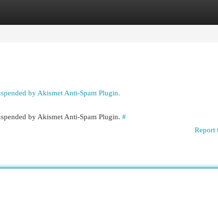
egories
Register
Login
suspended by Akismet Anti-Spam Plugin.
 suspended by Akismet Anti-Spam Plugin.
#
Report 