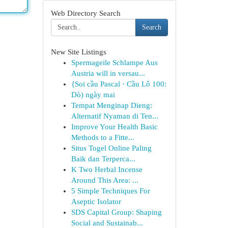
Web Directory Search
Search
New Site Listings
Spermageile Schlampe Aus
Austria will in versau...
{Soi cầu Pascal · Cầu Lô 100:
Dò) ngày mai
Tempat Menginap Dieng:
Alternatif Nyaman di Ten...
Improve Your Health Basic
Methods to a Fitte...
Situs Togel Online Paling
Baik dan Terperca...
K Two Herbal Incense
Around This Area: ...
5 Simple Techniques For
Aseptic Isolator
SDS Capital Group: Shaping
Social and Sustainab...