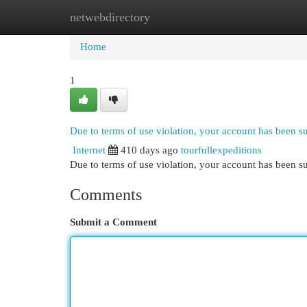
netwebdirectory
Home
New Site Listings
Add Site
Cat
Home
1
Due to terms of use violation, your account has been 
Internet
410 days ago
tourfullexpeditions
Due to terms of use violation, your account has been
Comments
Submit a Comment