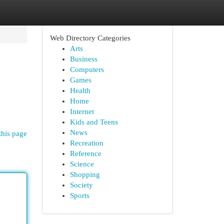
Web Directory Categories
Arts
Business
Computers
Games
Health
Home
Internet
Kids and Teens
News
this page
Recreation
Reference
Science
Shopping
Society
Sports