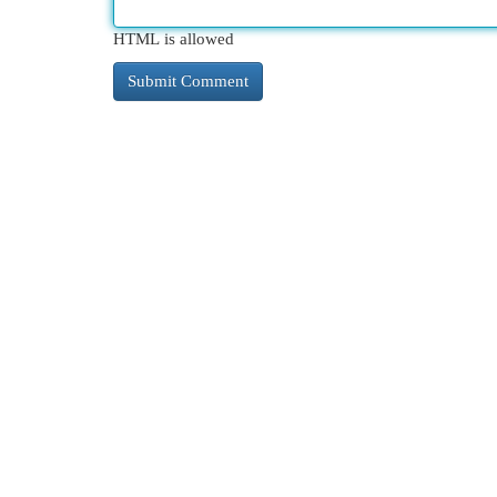
HTML is allowed