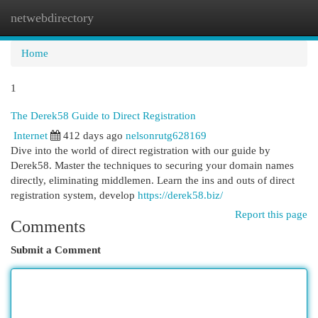
netwebdirectory
Togg
navi
Home
1
The Derek58 Guide to Direct Registration
Internet
412 days ago
nelsonrutg628169
Dive into the world of direct registration with our guide by
Derek58. Master the techniques to securing your domain names
directly, eliminating middlemen. Learn the ins and outs of direct
registration system, develop
https://derek58.biz/
Report this page
Comments
Submit a Comment