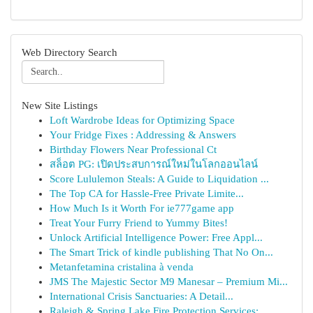
Web Directory Search
New Site Listings
Loft Wardrobe Ideas for Optimizing Space
Your Fridge Fixes : Addressing & Answers
Birthday Flowers Near Professional Ct
สล็อต PG: เปิดประสบการณ์ใหม่ในโลกออนไลน์
Score Lululemon Steals: A Guide to Liquidation ...
The Top CA for Hassle-Free Private Limite...
How Much Is it Worth For ie777game app
Treat Your Furry Friend to Yummy Bites!
Unlock Artificial Intelligence Power: Free Appl...
The Smart Trick of kindle publishing That No On...
Metanfetamina cristalina à venda
JMS The Majestic Sector M9 Manesar – Premium Mi...
International Crisis Sanctuaries: A Detail...
Raleigh & Spring Lake Fire Protection Services:...