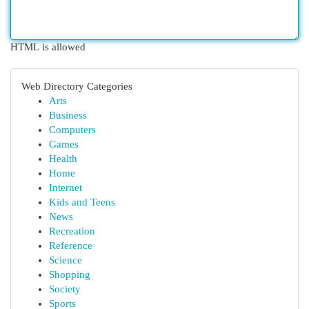
HTML is allowed
Web Directory Categories
Arts
Business
Computers
Games
Health
Home
Internet
Kids and Teens
News
Recreation
Reference
Science
Shopping
Society
Sports