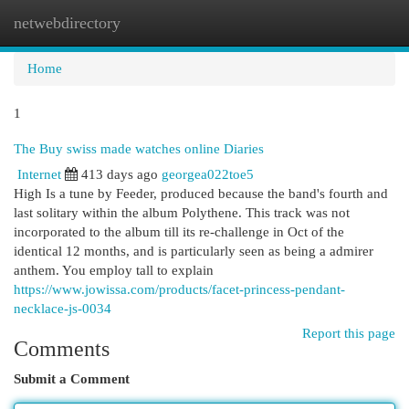
netwebdirectory
Togg
navi
Home
1
The Buy swiss made watches online Diaries
Internet
413 days ago
georgea022toe5
High Is a tune by Feeder, produced because the band's fourth and
last solitary within the album Polythene. This track was not
incorporated to the album till its re-challenge in Oct of the
identical 12 months, and is particularly seen as being a admirer
anthem. You employ tall to explain
https://www.jowissa.com/products/facet-princess-pendant-
necklace-js-0034
Report this page
Comments
Submit a Comment