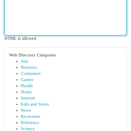
HTML is allowed
Web Directory Categories
Arts
Business
Computers
Games
Health
Home
Internet
Kids and Teens
News
Recreation
Reference
Science