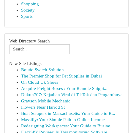
Shopping
Society
Sports
Web Directory Search
New Site Listings
Boutiq Switch Solution
The Premier Shop for Pet Supplies in Dubai
On Cloud Uk Shoes
Acquire Freight Boxes : Your Remote Shippi...
Dukun707: Kejadian Viral di TikTok dan Pengaruhnya
Grayson Mobile Mechanic
Flowers Near Harrod St
Boat Scrapers in Massachusetts: Your Guide to R...
Massifly: Your Simple Path to Online Income
Redesigning Workspaces: Your Guide to Busine...
FlexiSPY Review: Is This monitoring Software ...