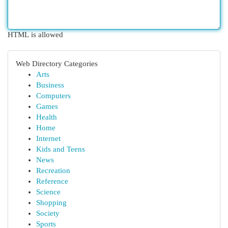
HTML is allowed
Web Directory Categories
Arts
Business
Computers
Games
Health
Home
Internet
Kids and Teens
News
Recreation
Reference
Science
Shopping
Society
Sports