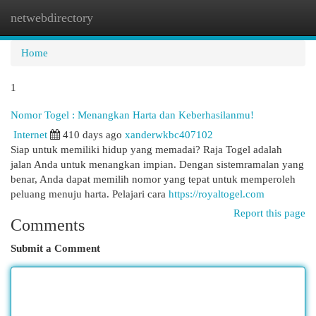
netwebdirectory
Togg
navi
Home
1
Nomor Togel : Menangkan Harta dan Keberhasilanmu!
Internet
410 days ago
xanderwkbc407102
Siap untuk memiliki hidup yang memadai? Raja Togel adalah
jalan Anda untuk menangkan impian. Dengan sistemramalan yang
benar, Anda dapat memilih nomor yang tepat untuk memperoleh
peluang menuju harta. Pelajari cara
https://royaltogel.com
Report this page
Comments
Submit a Comment