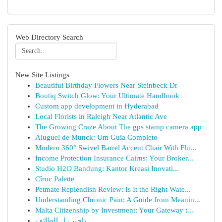
Web Directory Search
New Site Listings
Beautiful Birthday Flowers Near Steinbeck Dr
Boutiq Switch Glow: Your Ultimate Handbook
Custom app development in Hyderabad
Local Florists in Raleigh Near Atlantic Ave
The Growing Craze About The gps stamp camera app
Aluguel de Munck: Um Guia Completo
Modern 360° Swivel Barrel Accent Chair With Flu...
Income Protection Insurance Cairns: Your Broker...
Studio H2O Bandung: Kantor Kreasi Inovati...
Cîroc Palette
Petmate Replendish Review: Is It the Right Wate...
Understanding Chronic Pain: A Guide from Meanin...
Malta Citizenship by Investment: Your Gateway t...
تاجير زل الطائف