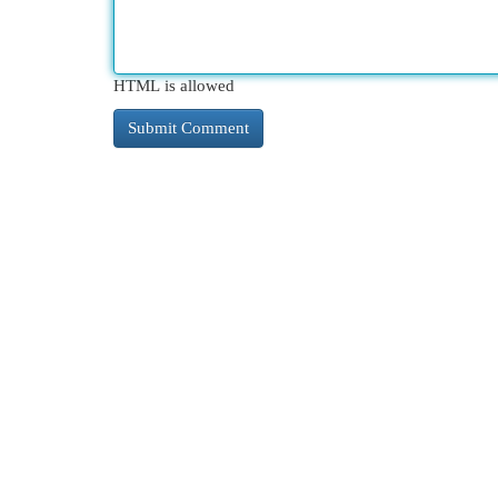
HTML is allowed