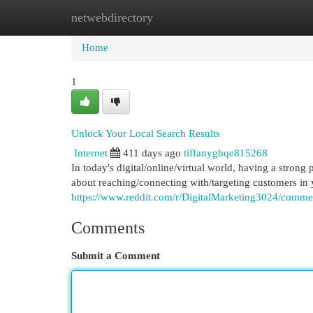
netwebdirectory
Home
New Site Listings
Add Site
Cat
Home
1
Unlock Your Local Search Results
Internet
411 days ago
tiffanygbqe815268
In today's digital/online/virtual world, having a strong 
about reaching/connecting with/targeting customers in
https://www.reddit.com/r/DigitalMarketing3024/comme
Comments
Submit a Comment