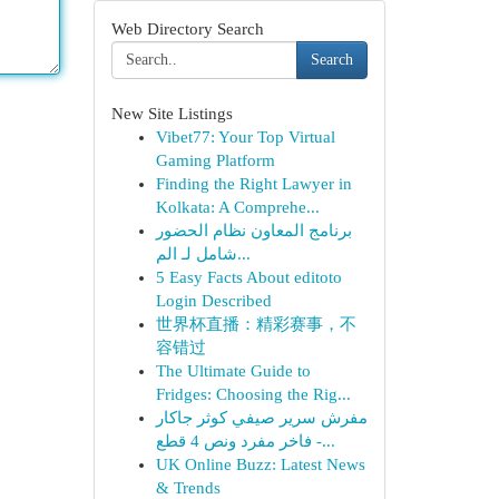
Web Directory Search
Search
New Site Listings
Vibet77: Your Top Virtual
Gaming Platform
Finding the Right Lawyer in
Kolkata: A Comprehe...
برنامج المعاون نظام الحضور
شامل لـ الم...
5 Easy Facts About editoto
Login Described
世界杯直播：精彩赛事，不
容错过
The Ultimate Guide to
Fridges: Choosing the Rig...
مفرش سرير صيفي كوثر جاكار
فاخر مفرد ونص 4 قطع -...
UK Online Buzz: Latest News
& Trends