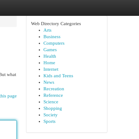
Web Directory Categories
Arts
Business
Computers
Games
Health
Home
Internet
 But what
Kids and Teens
News
Recreation
Reference
this page
Science
Shopping
Society
Sports