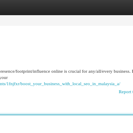
egories
Register
Login
presence/footprint/influence online is crucial for any/all/every business.
 your
nts/1fnjfxr/boost_your_business_with_local_seo_in_malaysia_a/
Report 