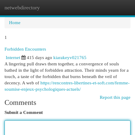
netwebdirectory
Togg
navi
Home
1
Forbidden Encounters
Internet
415 days ago
kiarakeyv021765
A lingering pull draws them together, a convergence of souls
bathed in the light of forbidden attraction. Their minds yearn for a
touch, a taste of the forbidden that burns beneath the veil of
decency. A web of
https://rencontres-libertines-et-soft.com/femme-
soumise-enjeux-psychologiques-actuels/
Report this page
Comments
Submit a Comment