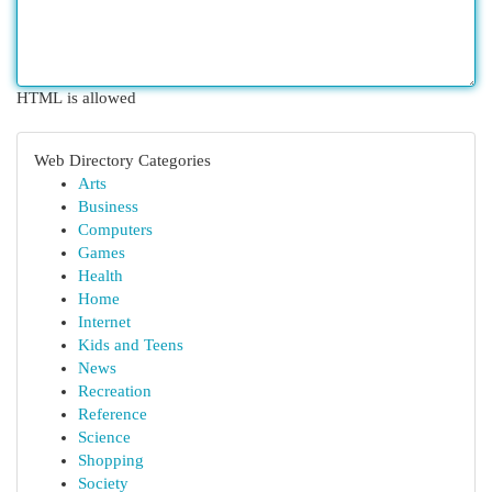
HTML is allowed
Web Directory Categories
Arts
Business
Computers
Games
Health
Home
Internet
Kids and Teens
News
Recreation
Reference
Science
Shopping
Society