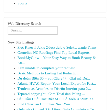
Sports
Web Directory Search
New Site Listings
Pięć Kwestii Jakie Zdecydują o Selektowanie Firmy
Cornelius NC Roofing: Find Top Local Experts
BookMyGlow – Your Easy Way to Book Beauty &
Sal...
I am unable to complete your request.
Basic Methods to Lasting Fat Reduction
Dự đoán Biên Số – Soi Cầu 247 : Giải mã Dự...
Atlanta HVAC Repair: Your Local Expert for Fast...
Tendencias Actuales en Diseño Interior para 2...
Tepat4d copyright : Cara Total dan Paling ...
Cầu Đầu Đuôi Đặc Biệt MT · Lô Xiên XSMB: Xe...
Find Christian Churches Near You
Geladeira Consul 334 Litros: Guia Completo e Co...