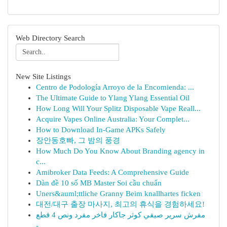
Web Directory Search
New Site Listings
Centro de Podología Arroyo de la Encomienda: ...
The Ultimate Guide to Ylang Ylang Essential Oil
How Long Will Your Splitz Disposable Vape Reall...
Acquire Vapes Online Australia: Your Complet...
How to Download In-Game APKs Safely
장안동호빠, 그 밤의 풍경
How Much Do You Know About Branding agency in
c...
Amibroker Data Feeds: A Comprehensive Guide
Dàn đề 10 số MB Master Soi cầu chuẩn
Uners&auml;ttliche Granny Beim knallhartes ficken
대전/대구 출장 마사지, 최고의 휴식을 경험하세요!
مفرش سرير صيفي كوثر جاكار فاخر مفرد ونص 4 قطع
-...