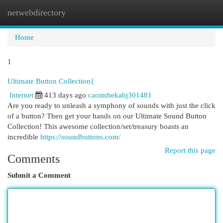
netwebdirectory
Togg
navi
Home
1
Ultimate Button Collection{
Internet
413 days ago
caoimhekabj301481
Are you ready to unleash a symphony of sounds with just the click
of a button? Then get your hands on our Ultimate Sound Button
Collection! This awesome collection/set/treasury boasts an
incredible
https://soundbuttons.com/
Report this page
Comments
Submit a Comment