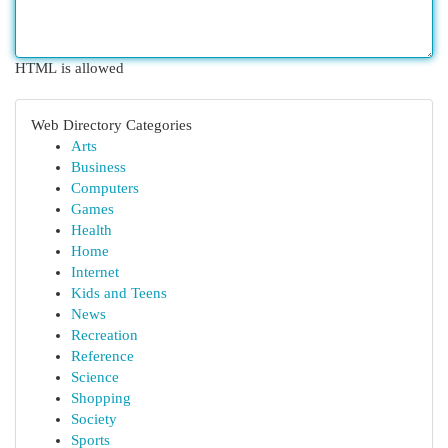
HTML is allowed
Web Directory Categories
Arts
Business
Computers
Games
Health
Home
Internet
Kids and Teens
News
Recreation
Reference
Science
Shopping
Society
Sports