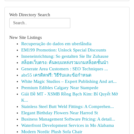
Web Directory Search
New Site Listings
Recuperação do dados em uberlândia
EM199 Promotion: Unlock Special Discounts
Inneneinrichtung: So gestalten Sie Ihr Zuhause
สล็อตเว็บตรง: ค้นพบแหล่งรวมเกมสล็อตชั้นนำ
Generate Area Customers : SEO Techniques ...
abr55 เครดิตฟรี: วิธีรับและข้อกำหนด
White Magic Studios – Expert Publishing And art...
Premium Edibles Calgary Near Stampede
Giải Đề MT - XSMB Rồng Bạch Kim: Bí Quyết Mở
K...
Stainless Steel Butt Weld Fittings: A Comprehen...
Elegant Birthday Flowers Near Harrod St
Business Management Software Pricing: A detail...
Waterfront Development Services in Mo Alabama
Modern Nordic Plush Sofa Chair