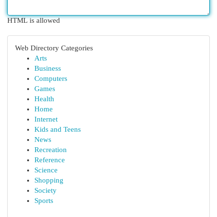
HTML is allowed
Web Directory Categories
Arts
Business
Computers
Games
Health
Home
Internet
Kids and Teens
News
Recreation
Reference
Science
Shopping
Society
Sports