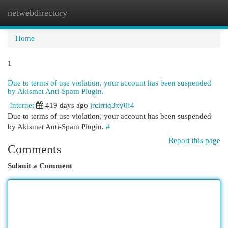
netwebdirectory
Togg
navi
Home
1
Due to terms of use violation, your account has been suspended
by Akismet Anti-Spam Plugin.
Internet
419 days ago
jrcirriq3xy0f4
Due to terms of use violation, your account has been suspended
by Akismet Anti-Spam Plugin.
#
Report this page
Comments
Submit a Comment