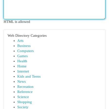
HTML is allowed
Web Directory Categories
Arts
Business
Computers
Games
Health
Home
Internet
Kids and Teens
News
Recreation
Reference
Science
Shopping
Society