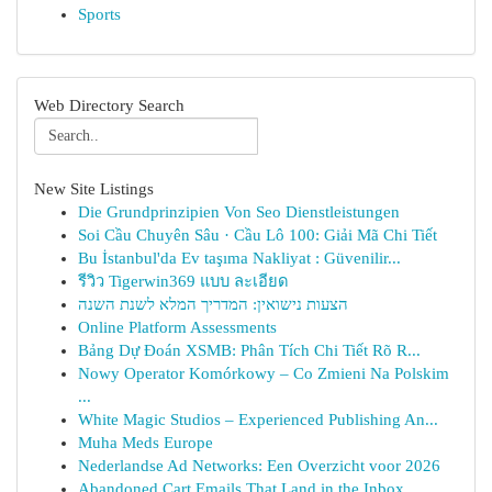
Sports
Web Directory Search
New Site Listings
Die Grundprinzipien Von Seo Dienstleistungen
Soi Cầu Chuyên Sâu · Cầu Lô 100: Giải Mã Chi Tiết
Bu İstanbul'da Ev taşıma Nakliyat : Güvenilir...
รีวิว Tigerwin369 แบบ ละเอียด
הצעות נישואין: המדריך המלא לשנת השנה
Online Platform Assessments
Bảng Dự Đoán XSMB: Phân Tích Chi Tiết Rõ R...
Nowy Operator Komórkowy – Co Zmieni Na Polskim
...
White Magic Studios – Experienced Publishing An...
Muha Meds Europe
Nederlandse Ad Networks: Een Overzicht voor 2026
Abandoned Cart Emails That Land in the Inbox