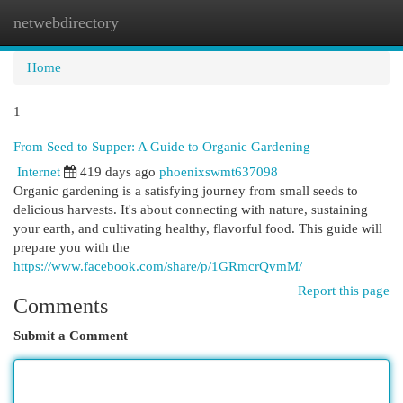
netwebdirectory
Togg
navi
Home
1
From Seed to Supper: A Guide to Organic Gardening
Internet
419 days ago
phoenixswmt637098
Organic gardening is a satisfying journey from small seeds to
delicious harvests. It's about connecting with nature, sustaining
your earth, and cultivating healthy, flavorful food. This guide will
prepare you with the
https://www.facebook.com/share/p/1GRmcrQvmM/
Report this page
Comments
Submit a Comment