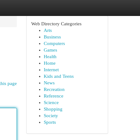
Web Directory Categories
Arts
Business
Computers
Games
Health
Home
Internet
Kids and Teens
News
this page
Recreation
Reference
Science
Shopping
Society
Sports