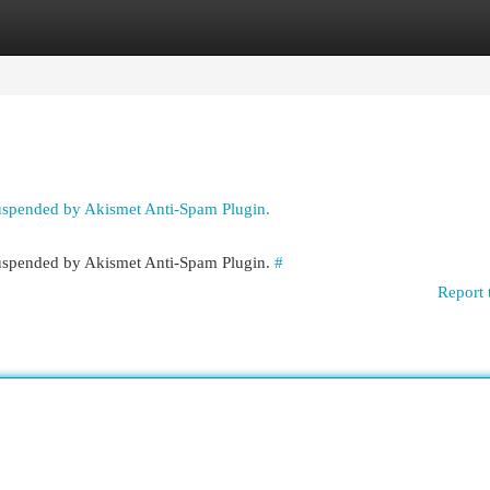
egories
Register
Login
suspended by Akismet Anti-Spam Plugin.
 suspended by Akismet Anti-Spam Plugin.
#
Report 