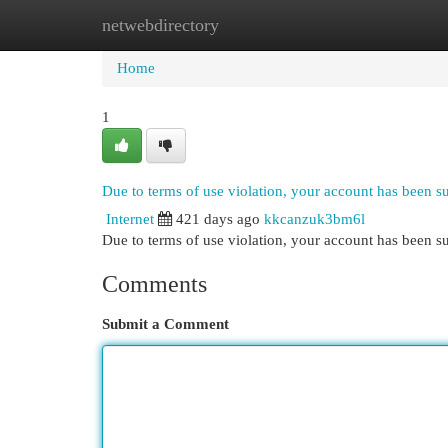
netwebdirectory
Home
New Site Listings
Add Site
Cat
Home
1
Due to terms of use violation, your account has been 
Internet
421 days ago
kkcanzuk3bm6l
Due to terms of use violation, your account has been
Comments
Submit a Comment