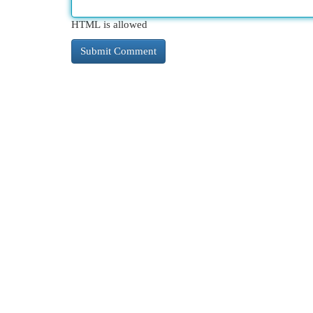
HTML is allowed