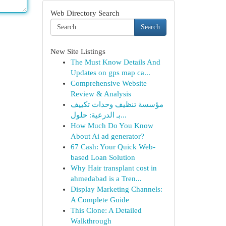
Web Directory Search
Search
New Site Listings
The Must Know Details And
Updates on gps map ca...
Comprehensive Website
Review & Analysis
مؤسسة تنظيف وحدات تكييف
بـ الدرعية: حلول...
How Much Do You Know
About Ai ad generator?
67 Cash: Your Quick Web-
based Loan Solution
Why Hair transplant cost in
ahmedabad is a Tren...
Display Marketing Channels:
A Complete Guide
This Clone: A Detailed
Walkthrough