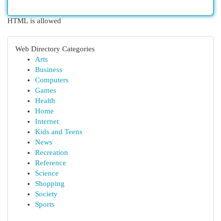
HTML is allowed
Web Directory Categories
Arts
Business
Computers
Games
Health
Home
Internet
Kids and Teens
News
Recreation
Reference
Science
Shopping
Society
Sports