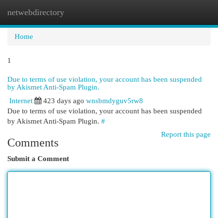
netwebdirectory
Togg
navi
Home
1
Due to terms of use violation, your account has been suspended
by Akismet Anti-Spam Plugin.
Internet
423 days ago
wnsbmdyguv5rw8
Due to terms of use violation, your account has been suspended
by Akismet Anti-Spam Plugin.
#
Report this page
Comments
Submit a Comment