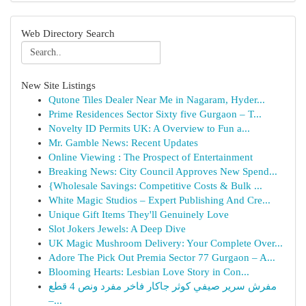
Web Directory Search
New Site Listings
Qutone Tiles Dealer Near Me in Nagaram, Hyder...
Prime Residences Sector Sixty five Gurgaon – T...
Novelty ID Permits UK: A Overview to Fun a...
Mr. Gamble News: Recent Updates
Online Viewing : The Prospect of Entertainment
Breaking News: City Council Approves New Spend...
{Wholesale Savings: Competitive Costs & Bulk ...
White Magic Studios – Expert Publishing And Cre...
Unique Gift Items They'll Genuinely Love
Slot Jokers Jewels: A Deep Dive
UK Magic Mushroom Delivery: Your Complete Over...
Adore The Pick Out Premia Sector 77 Gurgaon – A...
Blooming Hearts: Lesbian Love Story in Con...
مفرش سرير صيفي كوثر جاكار فاخر مفرد ونص 4 قطع
–...