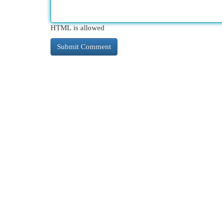
HTML is allowed