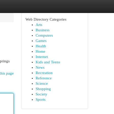
Web Directory Categories
Arts
Business
Computers
Games
Health
Home
Internet
prings
Kids and Teens
News
Recreation
this page
Reference
Science
Shopping
Society
Sports