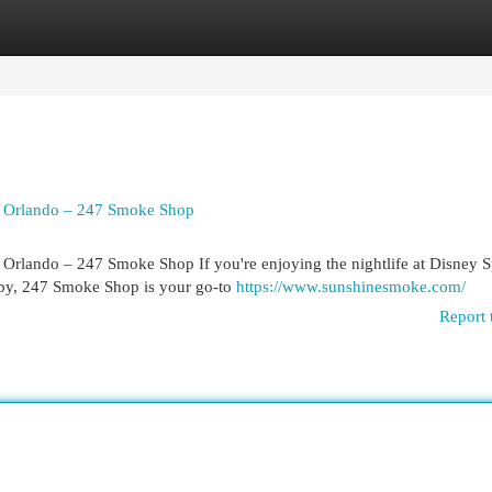
egories
Register
Login
s Orlando – 247 Smoke Shop
Orlando – 247 Smoke Shop If you're enjoying the nightlife at Disney S
arby, 247 Smoke Shop is your go-to
https://www.sunshinesmoke.com/
Report 