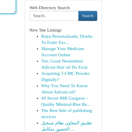
Web Directory Search
Search
New Site Listings
Ropa Personalizada: Diseña
Tu Estilo Exc...
Manage Your Medicare
Account Online
Yes, Good Neelambari
Adivasi Hair oil Do Exist
Acquiring 3-CMC Powder
Digitally?
Why You Need To Know
About Adivasi oil?
4S Sector 88B Gurgaon –
Quality Minimal-Rise Re...
The Best Side of publishing
services
تطبيق المعاون نظام تسجيل
الحضور متكامل ...