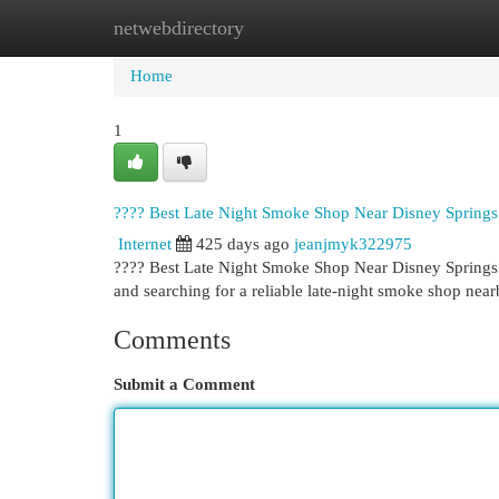
netwebdirectory
Home
New Site Listings
Add Site
Cat
Home
1
???? Best Late Night Smoke Shop Near Disney Spring
Internet
425 days ago
jeanjmyk322975
???? Best Late Night Smoke Shop Near Disney Springs 
and searching for a reliable late-night smoke shop ne
Comments
Submit a Comment