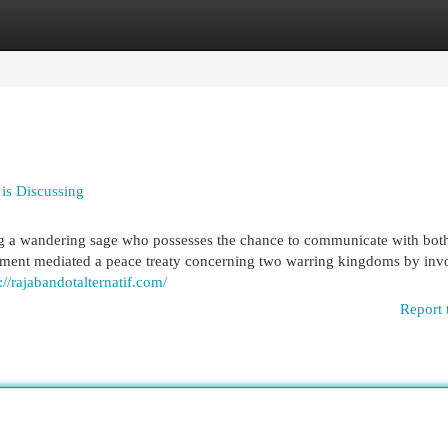
egories
Register
Login
 is Discussing
ng a wandering sage who possesses the chance to communicate with bot
moment mediated a peace treaty concerning two warring kingdoms by inv
://rajabandotalternatif.com/
Report 