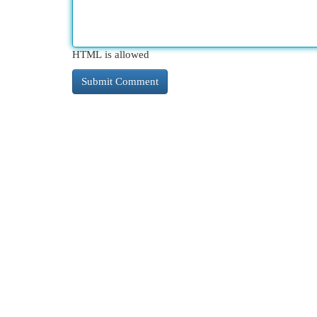
HTML is allowed