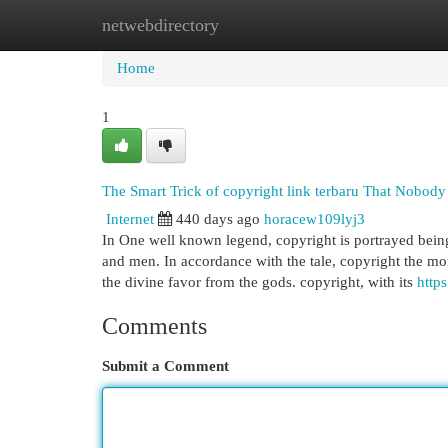
netwebdirectory
Home
New Site Listings
Add Site
Cat
Home
1
The Smart Trick of copyright link terbaru That Nobody
Internet
440 days ago
horacew109lyj3
In One well known legend, copyright is portrayed bei
and men. In accordance with the tale, copyright the 
the divine favor from the gods. copyright, with its
https
Comments
Submit a Comment