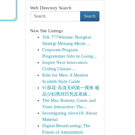
Web Directory Search
Search
New Site Listings
Trik 777Winrate: Bongkar
Strategi Menang Mesin ...
Corporate Program
Programmer Jobs in Goreg...
Inspire Next Innovators:
Coding Classes ...
Kilts for Men: A Modern
Scottish Style Guide
91探花·高清无码第一视角 极
品少妇黑丝巨乳反差婊...
The Max Rummy Game and
Yono Interactive: The...
Investigating xlove18: About
Material
Digital Broadcasting: The
Future of Amusement