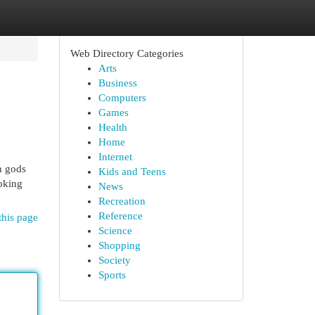
Web Directory Categories
Arts
Business
Computers
Games
Health
Home
Internet
h gods
Kids and Teens
oking
News
Recreation
Reference
this page
Science
Shopping
Society
Sports