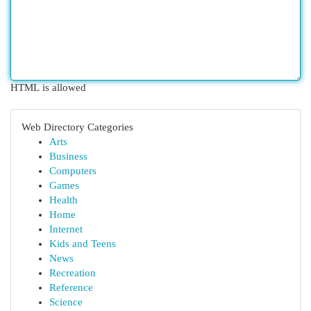
HTML is allowed
Web Directory Categories
Arts
Business
Computers
Games
Health
Home
Internet
Kids and Teens
News
Recreation
Reference
Science