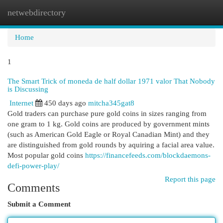
netwebdirectory
Togg
navi
Home
1
The Smart Trick of moneda de half dollar 1971 valor That Nobody
is Discussing
Internet
450 days ago
mitcha345gat8
Gold traders can purchase pure gold coins in sizes ranging from
one gram to 1 kg. Gold coins are produced by government mints
(such as American Gold Eagle or Royal Canadian Mint) and they
are distinguished from gold rounds by aquiring a facial area value.
Most popular gold coins
https://financefeeds.com/blockdaemons-
defi-power-play/
Report this page
Comments
Submit a Comment