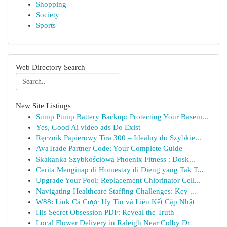
Shopping
Society
Sports
Web Directory Search
New Site Listings
Sump Pump Battery Backup: Protecting Your Basem...
Yes, Good Ai video ads Do Exist
Ręcznik Papierowy Tira 300 – Idealny do Szybkie...
AvaTrade Partner Code: Your Complete Guide
Skakanka Szybkościowa Phoenix Fitness : Dosk...
Cerita Menginap di Homestay di Dieng yang Tak T...
Upgrade Your Pool: Replacement Chlorinator Cell...
Navigating Healthcare Staffing Challenges: Key ...
W88: Link Cá Cược Uy Tín và Liên Kết Cập Nhật
His Secret Obsession PDF: Reveal the Truth
Local Flower Delivery in Raleigh Near Colby Dr