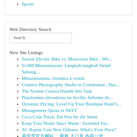
Sports
Web Directory Search
New Site Listings
Surron Electric Bike vs. Motocross Bike : Wh...
Sv388 Museumayam: Langkah-langkah Detail
Sabung...
Metanfetamina cristalina à venda
Creative Photography Studio in Coimbatore | Haz...
The System Cannot Handle this Task
Plataformas elevadoras en Sevilla: Informe de...
Dynamic Pricing: Level Up Your Boutique Hotel's...
Management Quota in NEET
Coca-Cola Truck: Ein Fest für die Sinne
Keep Your Home Stays Warm : Essential Fur...
AC Repair Cost New Orleans: What's Your Price?
易歪歪官方网站 ：最新 入口及 内容一览