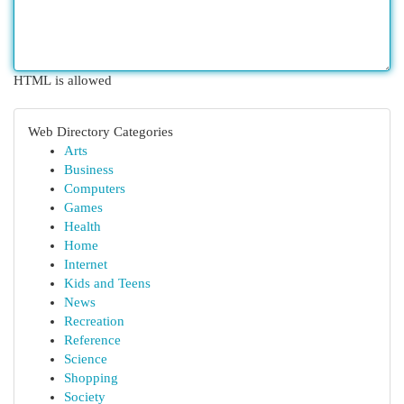
HTML is allowed
Web Directory Categories
Arts
Business
Computers
Games
Health
Home
Internet
Kids and Teens
News
Recreation
Reference
Science
Shopping
Society