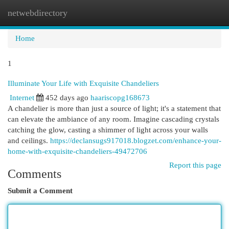
netwebdirectory
Togg
navi
Home
1
Illuminate Your Life with Exquisite Chandeliers
Internet
452 days ago
haariscopg168673
A chandelier is more than just a source of light; it's a statement that
can elevate the ambiance of any room. Imagine cascading crystals
catching the glow, casting a shimmer of light across your walls
and ceilings.
https://declansugs917018.blogzet.com/enhance-your-
home-with-exquisite-chandeliers-49472706
Report this page
Comments
Submit a Comment