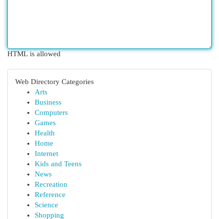
HTML is allowed
Web Directory Categories
Arts
Business
Computers
Games
Health
Home
Internet
Kids and Teens
News
Recreation
Reference
Science
Shopping