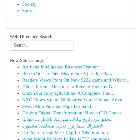
Society
Sports
Web Directory Search
New Site Listings
Artificial Intelligence Business Planner : ...
Báo trước Tín Hiệu May mắn · Vị trí đẹp Ba...
Readers Views Point On New 5222 game and Why it...
Pâte à Tartiner Maison : La Recette Facile et G...
Craft Your copyright Clone: A Complete Tuto...
NYC Times Square Billboards: Your Ultimate Adve...
Sweet Mini Pinscher Pups For Sale!
Driving Digital Transformation: How a CIO Consu...
تحقق من تاريخ بيانات سيارتك بالإمارات مجانيًا
الاشتراك سمارترز: تجربة مشاهدة متطورة
Dự đoán lô 3 số MT · Cặp Lô Xiên hôm nay
What Might Be Next In The Ie777 app mode