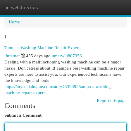
netwebdirectory
Togg
navi
Home
1
Tampa's Washing Machine Repair Experts
Internet
455 days ago
umarwlli807356
Dealing with a malfunctioning washing machine can be a major
hassle. Don't stress about it! Tampa's best washing machine repair
experts are here to assist you. Our experienced technicians have
the knowledge and tools
https://mysocialname.com/story4539392/tampa-s-washing-
machine-repair-experts
Report this page
Comments
Submit a Comment