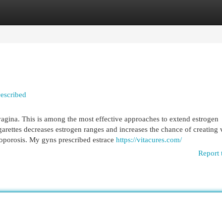
egories
Register
Login
Described
agina. This is among the most effective approaches to extend estrogen
rettes decreases estrogen ranges and increases the chance of creating 
eoporosis. My gyns prescribed estrace
https://vitacures.com/
Report 