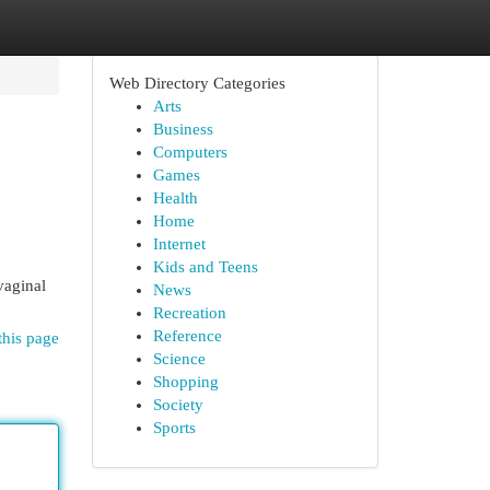
Web Directory Categories
Arts
Business
Computers
Games
Health
Home
Internet
Kids and Teens
vaginal
News
Recreation
Reference
this page
Science
Shopping
Society
Sports