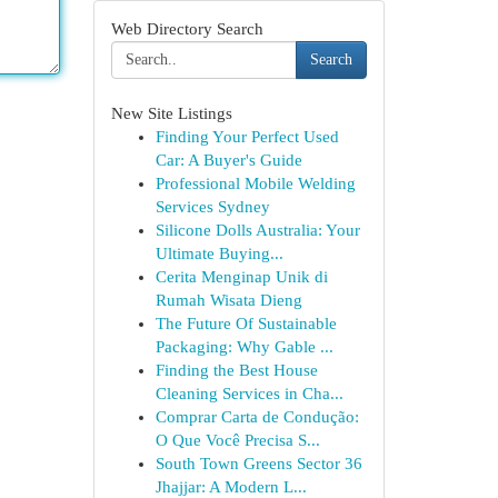
Web Directory Search
Search
New Site Listings
Finding Your Perfect Used
Car: A Buyer's Guide
Professional Mobile Welding
Services Sydney
Silicone Dolls Australia: Your
Ultimate Buying...
Cerita Menginap Unik di
Rumah Wisata Dieng
The Future Of Sustainable
Packaging: Why Gable ...
Finding the Best House
Cleaning Services in Cha...
Comprar Carta de Condução:
O Que Você Precisa S...
South Town Greens Sector 36
Jhajjar: A Modern L...