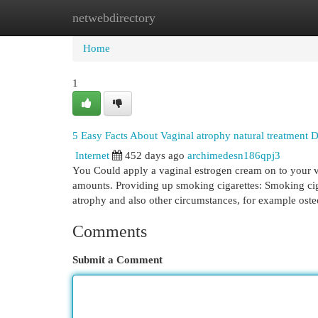
netwebdirectory
Home
New Site Listings
Add Site
Cat
Home
1
5 Easy Facts About Vaginal atrophy natural treatment 
Internet
452 days ago
archimedesn186qpj3
You Could apply a vaginal estrogen cream on to your v
amounts. Providing up smoking cigarettes: Smoking ciga
atrophy and also other circumstances, for example ost
Comments
Submit a Comment