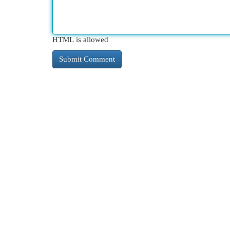
HTML is allowed