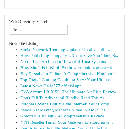
Web Directory Search
New Site Listings
Social Network Trending Updates On ai visibilit...
How Publishing company UK can Save You Time, St...
Nixon Lee: Architect of Powerful Trust Systems
How Much Is it Worth For how to rank in ai search
Buy Pregabalin Online: A Comprehensive Handbook
Top Digital Gaming Gambling Sites: Your Ultimat...
Latest News On ie777 official app
CVA Accura LR-X 50: The Ultimate Air Rifle Review
Don't Fall To Adivasi oil Blindly, Read This Ar...
Purchase Swine Butt Via the Internet: Your Comp...
Shade Net Making Machine Video: View It The ...
Golotter: Is it Legit? A Comprehensive Review
VPN Reseller Panel: Your Gateway to a Lucrative...
Find A Adorable Little Maltese Puppy: United St...