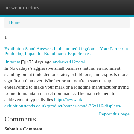
netwebdirectory
Togg
navi
Home
1
Exhibition Stand Answers In the united kingdom – Your Partner in
Producing Impactful Brand name Experiences
Internet
475 days ago
andrewa412xqo4
In Nowadays’s aggressive small business natural environment,
standing out at trade demonstrates, exhibitions, and expos is more
significant than ever. Whether or not you're a start out-up
endeavoring to make your mark or a longtime manufacturer trying
to find to maintain market dominance, The main element to
achievement typically lies
https://www.uk-
exhibitionstands.co.uk/product/banner-stand-36x116-displays/
Report this page
Comments
Submit a Comment