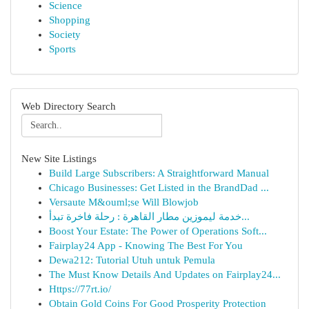
Science
Shopping
Society
Sports
Web Directory Search
New Site Listings
Build Large Subscribers: A Straightforward Manual
Chicago Businesses: Get Listed in the BrandDad ...
Versaute M&ouml;se Will Blowjob
خدمة ليموزين مطار القاهرة : رحلة فاخرة تبدأ...
Boost Your Estate: The Power of Operations Soft...
Fairplay24 App - Knowing The Best For You
Dewa212: Tutorial Utuh untuk Pemula
The Must Know Details And Updates on Fairplay24...
Https://77rt.io/
Obtain Gold Coins For Good Prosperity Protection