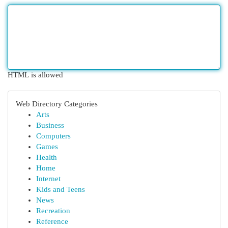
HTML is allowed
Web Directory Categories
Arts
Business
Computers
Games
Health
Home
Internet
Kids and Teens
News
Recreation
Reference