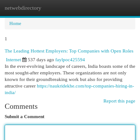
netwebdirectory
Togg
navi
Home
1
The Leading Hottest Employers: Top Companies with Open Roles
Internet
537 days ago
faylpoc425594
In the ever-evolving landscape of careers, India boasts some of the
most sought-after employers. These organizations are not only
known for their groundbreaking work but also for providing
attractive career
https://naukridekhe.com/top-companies-hiring-in-
india/
Report this page
Comments
Submit a Comment