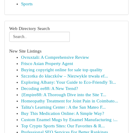
Sports
Web Directory Search
New Site Listings
Ovruxtali: A Comprehensive Review
Frisco Asian Property Agent
Buying copyright online for sale top quality
Szczotka do kłaczków – Niezwykle trwała ef...
Exploring Albany: Your Guide to Eco-Friendly Tr...
Decoding ee88: A New Trend?
{Empire88: A Thorough Dive into the Site T...
Homeopathy Treatment for Joint Pain in Coimbato...
Talita's Learning Center : A the San Mateo F...
Buy This Medication Online: A Simple Way?
Custom Enamel Mugs by Enamel Manufacturing :...
Top Crypto Sports Sites: Our Favorites & R...
Professional SEO Services For Better Rankings