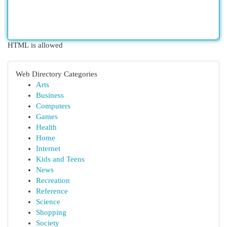
HTML is allowed
Web Directory Categories
Arts
Business
Computers
Games
Health
Home
Internet
Kids and Teens
News
Recreation
Reference
Science
Shopping
Society