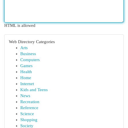
HTML is allowed
Web Directory Categories
Arts
Business
Computers
Games
Health
Home
Internet
Kids and Teens
News
Recreation
Reference
Science
Shopping
Society