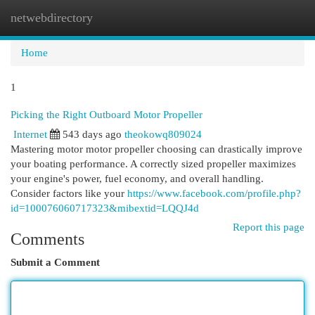
netwebdirectory
Togg
navi
Home
1
Picking the Right Outboard Motor Propeller
Internet
543 days ago
theokowq809024
Mastering motor motor propeller choosing can drastically improve
your boating performance. A correctly sized propeller maximizes
your engine's power, fuel economy, and overall handling.
Consider factors like your
https://www.facebook.com/profile.php?
id=100076060717323&mibextid=LQQJ4d
Report this page
Comments
Submit a Comment