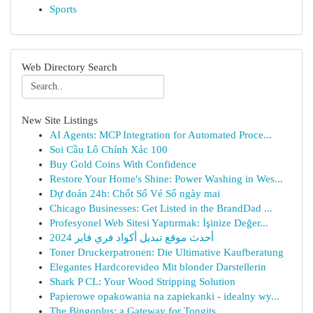
Sports
Web Directory Search
New Site Listings
AI Agents: MCP Integration for Automated Proce...
Soi Cầu Lô Chính Xác 100
Buy Gold Coins With Confidence
Restore Your Home's Shine: Power Washing in Wes...
Dự đoán 24h: Chốt Số Vé Số ngày mai
Chicago Businesses: Get Listed in the BrandDad ...
Profesyonel Web Sitesi Yaptırmak: İşinize Değer...
أحدث موقع تبديل أكواد فري فاير 2024
Toner Druckerpatronen: Die Ultimative Kaufberatung
Elegantes Hardcorevideo Mit blonder Darstellerin
Shark P CL: Your Wood Stripping Solution
Papierowe opakowania na zapiekanki - idealny wy...
The Bingoplus: a Gateway for Tongits