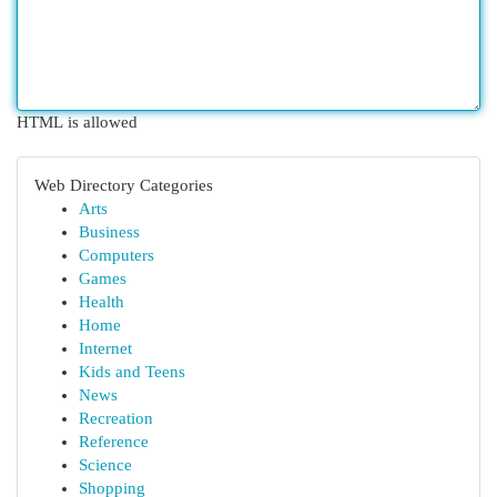
HTML is allowed
Web Directory Categories
Arts
Business
Computers
Games
Health
Home
Internet
Kids and Teens
News
Recreation
Reference
Science
Shopping