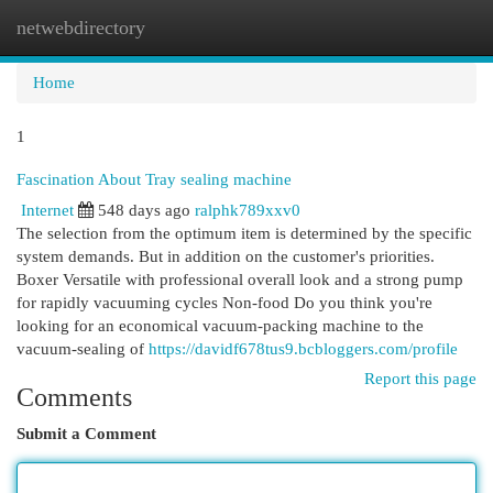
netwebdirectory
Togg
navi
Home
1
Fascination About Tray sealing machine
Internet
548 days ago
ralphk789xxv0
The selection from the optimum item is determined by the specific
system demands. But in addition on the customer's priorities.
Boxer Versatile with professional overall look and a strong pump
for rapidly vacuuming cycles Non-food Do you think you're
looking for an economical vacuum-packing machine to the
vacuum-sealing of
https://davidf678tus9.bcbloggers.com/profile
Report this page
Comments
Submit a Comment