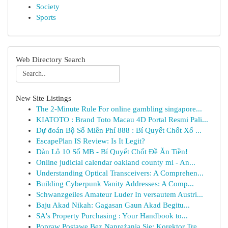
Society
Sports
Web Directory Search
New Site Listings
The 2-Minute Rule For online gambling singapore...
KIATOTO : Brand Toto Macau 4D Portal Resmi Pali...
Dự đoán Bộ Số Miễn Phí 888 : Bí Quyết Chốt Xổ ...
EscapePlan IS Review: Is It Legit?
Dàn Lô 10 Số MB - Bí Quyết Chốt Đề Ăn Tiền!
Online judicial calendar oakland county mi - An...
Understanding Optical Transceivers: A Comprehen...
Building Cyberpunk Vanity Addresses: A Comp...
Schwanzgeiles Amateur Luder In versautem Austri...
Baju Akad Nikah: Gagasan Gaun Akad Begitu...
SA's Property Purchasing : Your Handbook to...
Popraw Postawę Bez Naprężania Się: Korektor Tre...