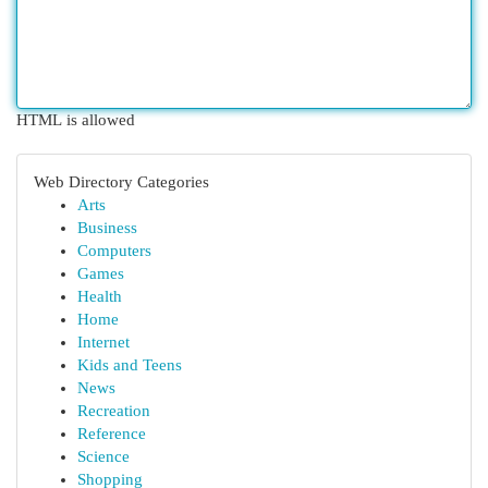
HTML is allowed
Web Directory Categories
Arts
Business
Computers
Games
Health
Home
Internet
Kids and Teens
News
Recreation
Reference
Science
Shopping