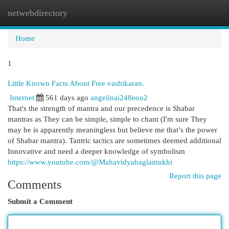
netwebdirectory
Togg
navi
Home
1
Little Known Facts About Free vashikaran.
Internet
561 days ago
angelinai248eou2
That's the strength of mantra and our precedence is Shabar
mantras as They can be simple, simple to chant (I'm sure They
may be is apparently meaningless but believe me that’s the power
of Shabar mantra). Tantric tactics are sometimes deemed additional
Innovative and need a deeper knowledge of symbolism
https://www.youtube.com/@Mahavidyabaglamukhi
Report this page
Comments
Submit a Comment