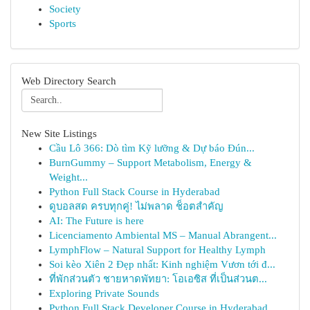
Society
Sports
Web Directory Search
New Site Listings
Cầu Lô 366: Dò tìm Kỹ lưỡng & Dự báo Đún...
BurnGummy – Support Metabolism, Energy &
Weight...
Python Full Stack Course in Hyderabad
ดูบอลสด ครบทุกคู่! ไม่พลาด ช็อตสำคัญ
AI: The Future is here
Licenciamento Ambiental MS – Manual Abrangent...
LymphFlow – Natural Support for Healthy Lymph
Soi kèo Xiên 2 Đẹp nhất: Kinh nghiệm Vươn tới đ...
ที่พักส่วนตัว ชายหาดพัทยา: โอเอซิส ที่เป็นส่วนต...
Exploring Private Sounds
Python Full Stack Developer Course in Hyderabad...