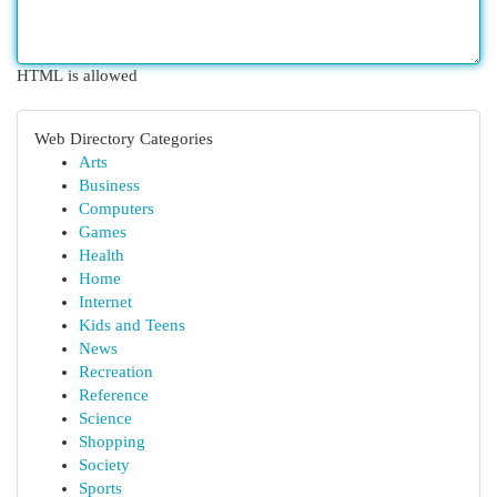
HTML is allowed
Web Directory Categories
Arts
Business
Computers
Games
Health
Home
Internet
Kids and Teens
News
Recreation
Reference
Science
Shopping
Society
Sports