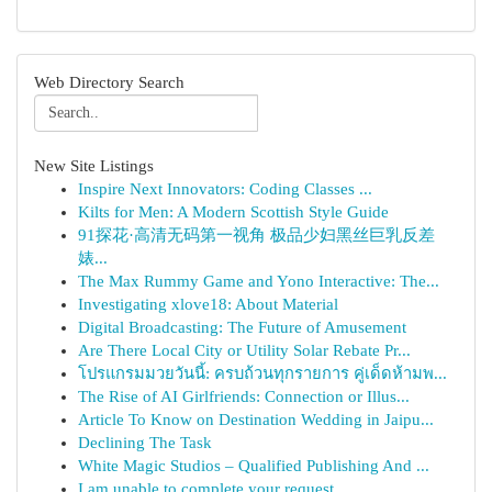
Web Directory Search
New Site Listings
Inspire Next Innovators: Coding Classes ...
Kilts for Men: A Modern Scottish Style Guide
91探花·高清无码第一视角 极品少妇黑丝巨乳反差
婊...
The Max Rummy Game and Yono Interactive: The...
Investigating xlove18: About Material
Digital Broadcasting: The Future of Amusement
Are There Local City or Utility Solar Rebate Pr...
โปรแกรมมวยวันนี้: ครบถ้วนทุกรายการ คู่เด็ดห้ามพ...
The Rise of AI Girlfriends: Connection or Illus...
Article To Know on Destination Wedding in Jaipu...
Declining The Task
White Magic Studios – Qualified Publishing And ...
I am unable to complete your request.