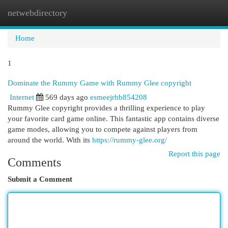
netwebdirectory
Togg
navi
Home
1
Dominate the Rummy Game with Rummy Glee copyright
Internet
569 days ago
esmeejrhb854208
Rummy Glee copyright provides a thrilling experience to play
your favorite card game online. This fantastic app contains diverse
game modes, allowing you to compete against players from
around the world. With its
https://rummy-glee.org/
Report this page
Comments
Submit a Comment