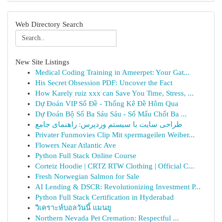
Web Directory Search
New Site Listings
Medical Coding Training in Ameerpet: Your Gat...
His Secret Obsession PDF: Uncover the Fact
How Karely ruiz xxx can Save You Time, Stress, ...
Dự Đoán VIP Số Đề - Thống Kê Đề Hôm Qua
Dự Đoán Bộ Số Ba Sáu Sáu - Số Mấu Chốt Ba ...
طراحی سایت با سیستم وردپرس: راهنمای جامع
Privater Funmovies Clip Mit spermageilen Weiber...
Flowers Near Atlantic Ave
Python Full Stack Online Course
Corteiz Hoodie | CRTZ RTW Clothing | Official C...
Fresh Norwegian Salmon for Sale
AI Lending & DSCR: Revolutionizing Investment P...
Python Full Stack Certification in Hyderabad
วิเคราะห์บอลวันนี้ แมนยู
Northern Nevada Pet Cremation: Respectful ...