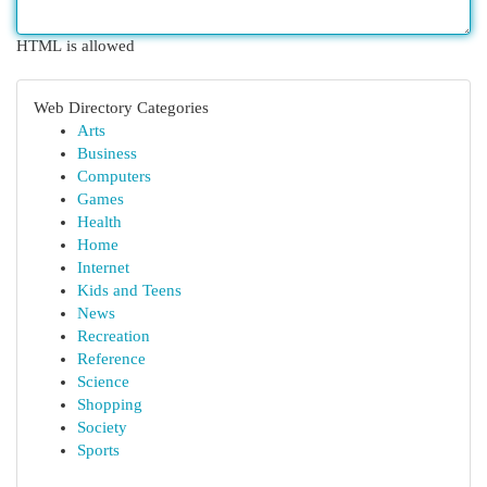
HTML is allowed
Web Directory Categories
Arts
Business
Computers
Games
Health
Home
Internet
Kids and Teens
News
Recreation
Reference
Science
Shopping
Society
Sports