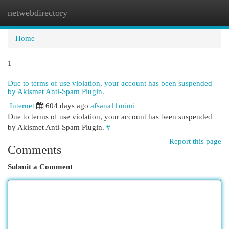
netwebdirectory
Togg
navi
Home
1
Due to terms of use violation, your account has been suspended
by Akismet Anti-Spam Plugin.
Internet
604 days ago
afsana11mimi
Due to terms of use violation, your account has been suspended
by Akismet Anti-Spam Plugin.
#
Report this page
Comments
Submit a Comment