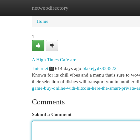
netwebdirectory
Home
New Site Listings
Add Site
Cat
Home
1
A High Times Cafe are
Internet
614 days ago
blakejydz833522
Known for its chill vibes and a menu that's sure to wo
their selection of dishes will transport you to another 
game-buy-online-with-bitcoin-here-the-smart-private-a
Comments
Submit a Comment