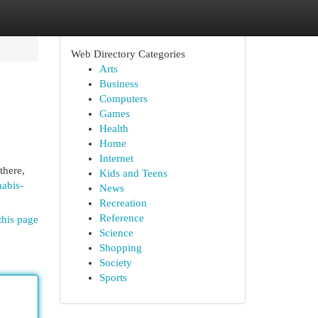
Web Directory Categories
Arts
Business
Computers
Games
Health
Home
Internet
there,
Kids and Teens
abis-
News
Recreation
Reference
this page
Science
Shopping
Society
Sports