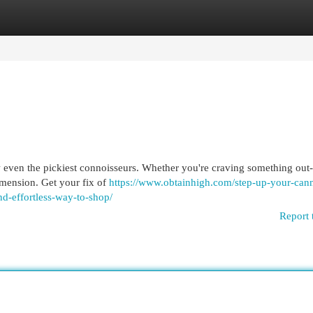
egories
Register
Login
w even the pickiest connoisseurs. Whether you're craving something out-
dimension. Get your fix of
https://www.obtainhigh.com/step-up-your-cann
nd-effortless-way-to-shop/
Report 