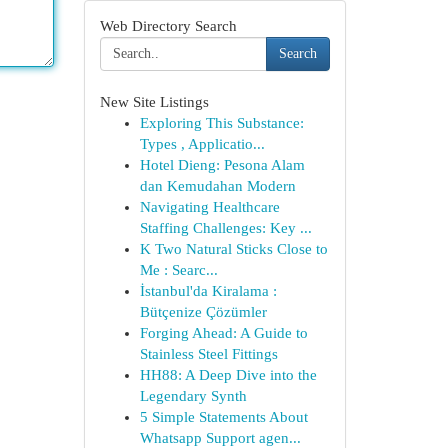
Web Directory Search
Search
New Site Listings
Exploring This Substance:
Types , Applicatio...
Hotel Dieng: Pesona Alam
dan Kemudahan Modern
Navigating Healthcare
Staffing Challenges: Key ...
K Two Natural Sticks Close to
Me : Searc...
İstanbul'da Kiralama :
Bütçenize Çözümler
Forging Ahead: A Guide to
Stainless Steel Fittings
HH88: A Deep Dive into the
Legendary Synth
5 Simple Statements About
Whatsapp Support agen...