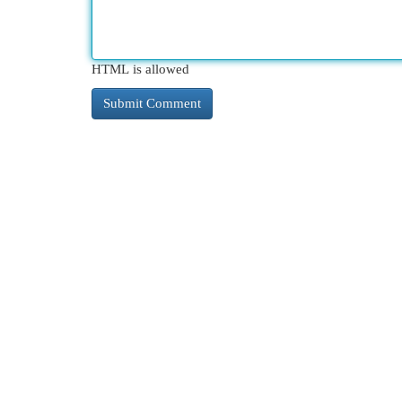
HTML is allowed