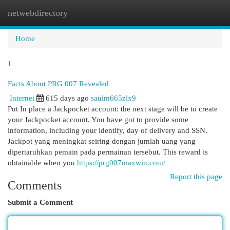
netwebdirectory
Togg
navi
Home
1
Facts About PRG 007 Revealed
Internet
615 days ago
saulm665zlx9
Put In place a Jackpocket account: the next stage will be to create
your Jackpocket account. You have got to provide some
information, including your identify, day of delivery and SSN.
Jackpot yang meningkat seiring dengan jumlah uang yang
dipertaruhkan pemain pada permainan tersebut. This reward is
obtainable when you
https://prg007maxwin.com/
Report this page
Comments
Submit a Comment