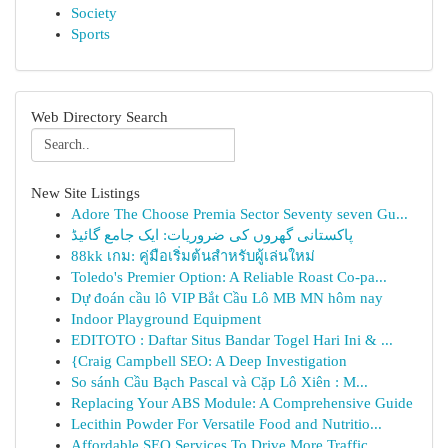
Society
Sports
Web Directory Search
New Site Listings
Adore The Choose Premia Sector Seventy seven Gu...
پاکستانی گھروں کی ضروریات: ایک جامع گائیڈ
88kk เกม: คู่มือเริ่มต้นสำหรับผู้เล่นใหม่
Toledo's Premier Option: A Reliable Roast Co-pa...
Dự đoán cầu lô VIP Bắt Cầu Lô MB MN hôm nay
Indoor Playground Equipment
EDITOTO : Daftar Situs Bandar Togel Hari Ini & ...
{Craig Campbell SEO: A Deep Investigation
So sánh Cầu Bạch Pascal và Cặp Lô Xiên : M...
Replacing Your ABS Module: A Comprehensive Guide
Lecithin Powder For Versatile Food and Nutritio...
Affordable SEO Services To Drive More Traffic