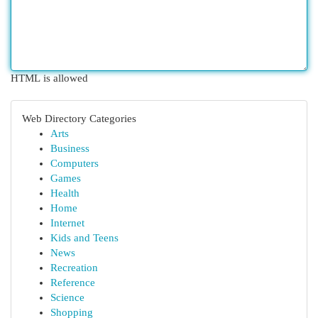
HTML is allowed
Web Directory Categories
Arts
Business
Computers
Games
Health
Home
Internet
Kids and Teens
News
Recreation
Reference
Science
Shopping