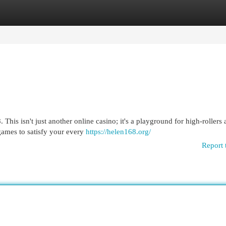
egories
Register
Login
This isn't just another online casino; it's a playground for high-rollers
 games to satisfy your every
https://helen168.org/
Report 