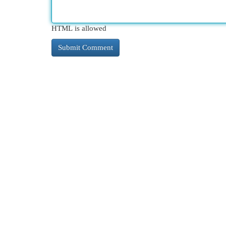
HTML is allowed