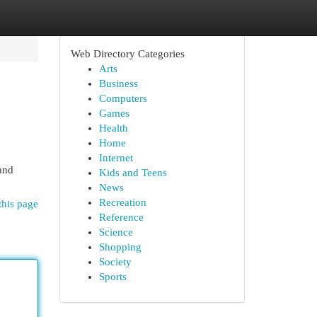
Web Directory Categories
Arts
Business
Computers
Games
Health
Home
Internet
 and
Kids and Teens
News
Recreation
this page
Reference
Science
Shopping
Society
Sports