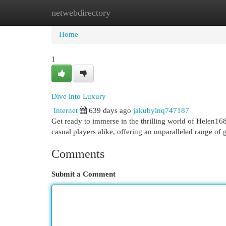
netwebdirectory
Home
New Site Listings
Add Site
Cat
Home
1
Dive into Luxury
Internet
639 days ago
jakubylnq747187
Get ready to immerse in the thrilling world of Helen168. 
casual players alike, offering an unparalleled range of
Comments
Submit a Comment