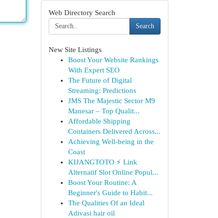
Web Directory Search
Search
New Site Listings
Boost Your Website Rankings
With Expert SEO
The Future of Digital
Streaming: Predictions
JMS The Majestic Sector M9
Manesar – Top Qualit...
Affordable Shipping
Containers Delivered Across...
Achieving Well-being in the
Coast
KIJANGTOTO ⚡ Link
Alternatif Slot Online Popul...
Boost Your Routine: A
Beginner's Guide to Habit...
The Qualities Of an Ideal
Adivasi hair oil