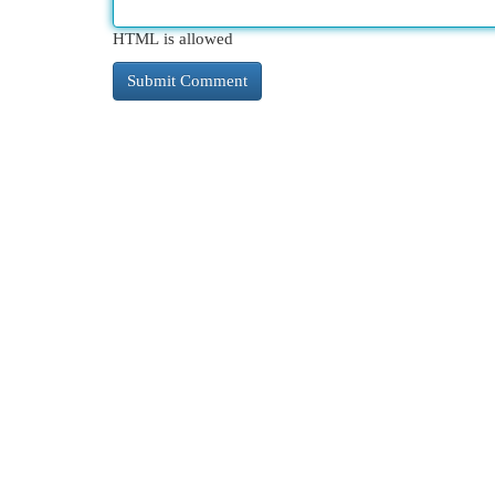
HTML is allowed