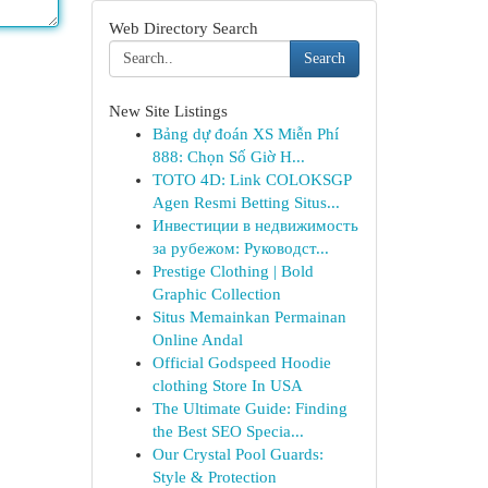
Web Directory Search
Search
New Site Listings
Bảng dự đoán XS Miễn Phí
888: Chọn Số Giờ H...
TOTO 4D: Link COLOKSGP
Agen Resmi Betting Situs...
Инвестиции в недвижимость
за рубежом: Руководст...
Prestige Clothing | Bold
Graphic Collection
Situs Memainkan Permainan
Online Andal
Official Godspeed Hoodie
clothing Store In USA
The Ultimate Guide: Finding
the Best SEO Specia...
Our Crystal Pool Guards:
Style & Protection