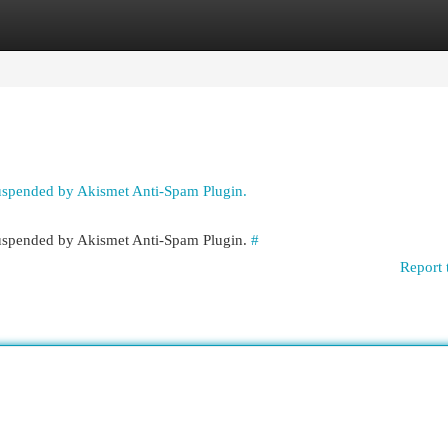
egories
Register
Login
suspended by Akismet Anti-Spam Plugin.
 suspended by Akismet Anti-Spam Plugin.
#
Report 