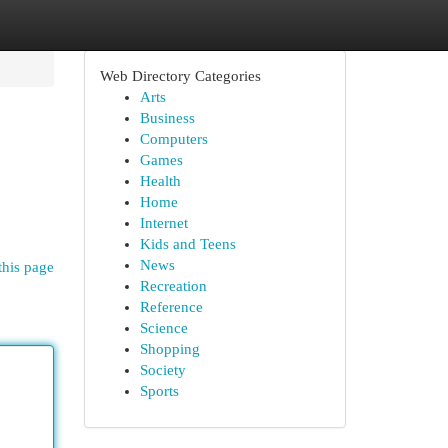
Web Directory Categories
Arts
Business
Computers
Games
Health
Home
Internet
Kids and Teens
News
this page
Recreation
Reference
Science
Shopping
Society
Sports