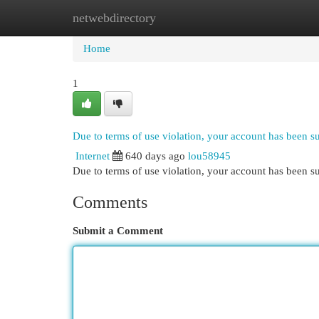
netwebdirectory
Home
New Site Listings
Add Site
Cat
Home
1
Due to terms of use violation, your account has been 
Internet
640 days ago
lou58945
Due to terms of use violation, your account has been
Comments
Submit a Comment