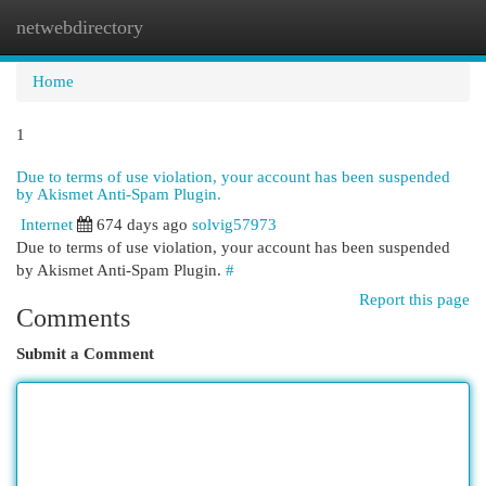
netwebdirectory
Togg
navi
Home
1
Due to terms of use violation, your account has been suspended
by Akismet Anti-Spam Plugin.
Internet
674 days ago
solvig57973
Due to terms of use violation, your account has been suspended
by Akismet Anti-Spam Plugin.
#
Report this page
Comments
Submit a Comment