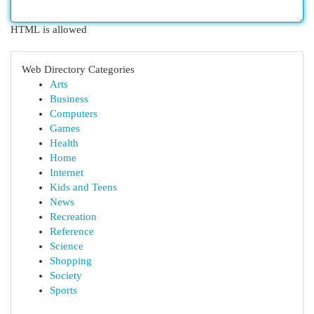
HTML is allowed
Web Directory Categories
Arts
Business
Computers
Games
Health
Home
Internet
Kids and Teens
News
Recreation
Reference
Science
Shopping
Society
Sports