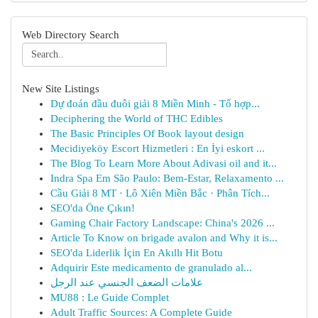
Web Directory Search
New Site Listings
Dự đoán đầu đuôi giải 8 Miền Minh - Tổ hợp...
Deciphering the World of THC Edibles
The Basic Principles Of Book layout design
Mecidiyeköy Escort Hizmetleri : En İyi eskort ...
The Blog To Learn More About Adivasi oil and it...
Indra Spa Em São Paulo: Bem-Estar, Relaxamento ...
Cầu Giải 8 MT · Lô Xiên Miền Bắc · Phân Tích...
SEO'da Öne Çıkın!
Gaming Chair Factory Landscape: China's 2026 ...
Article To Know on brigade avalon and Why it is...
SEO'da Liderlik İçin En Akıllı Hit Botu
Adquirir Este medicamento de granulado al...
علامات الضعف الجنسي عند الرجل
MU88 : Le Guide Complet
Adult Traffic Sources: A Complete Guide